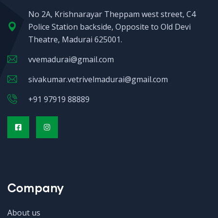
No 2A, Krishnarayar Theppam west street, C4
Police Station backside, Opposite to Old Devi
Theatre, Madurai 625001.
vvemadurai@gmail.com
sivakumar.vetrivelmadurai@gmail.com
+91 97919 88889
Company
About us