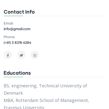
Contact Info
Email:
info@gmail.com
Phone:
(+61) 3 8376 6284
Educations
BS, engineering, Technical University of
Denmark
MBA, Rotterdam School of Management,
Erasmus University