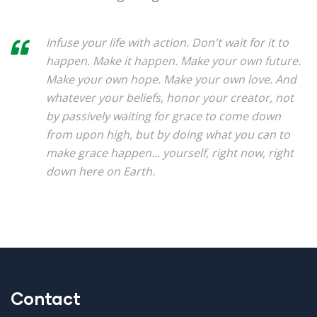
Infuse your life with action. Don't wait for it to
happen. Make it happen. Make your own future.
Make your own hope. Make your own love. And
whatever your beliefs, honor your creator, not
by passively waiting for grace to come down
from upon high, but by doing what you can to
make grace happen... yourself, right now, right
down here on Earth.
Contact