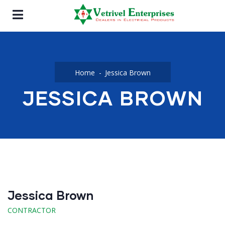
Home
Jessica Brown
JESSICA BROWN
Jessica Brown
CONTRACTOR