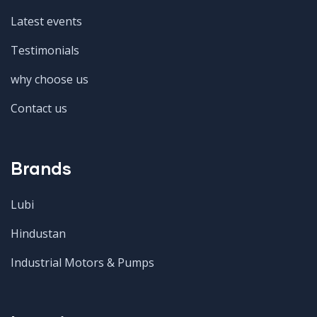
Latest events
Testimonials
why choose us
Contact us
Brands
Lubi
Hindustan
Industrial Motors & Pumps