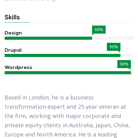
Skills
68%
Design
90%
Drupal
98%
Wordpress
Based in London, he is a business
transformation expert and 25-year veteran at
the firm, working with major corporate and
private equity clients in Australia, Japan, China,
Europe and North America. He is a leading