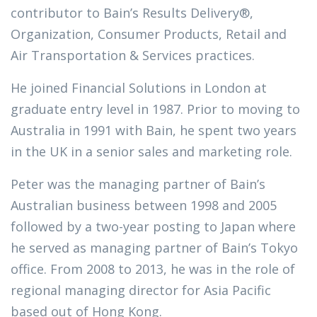
contributor to Bain’s Results Delivery®,
Organization, Consumer Products, Retail and
Air Transportation & Services practices.
He joined Financial Solutions in London at
graduate entry level in 1987. Prior to moving to
Australia in 1991 with Bain, he spent two years
in the UK in a senior sales and marketing role.
Peter was the managing partner of Bain’s
Australian business between 1998 and 2005
followed by a two-year posting to Japan where
he served as managing partner of Bain’s Tokyo
office. From 2008 to 2013, he was in the role of
regional managing director for Asia Pacific
based out of Hong Kong.