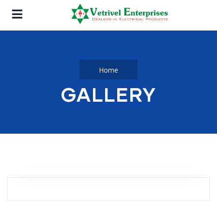
Home
GALLERY