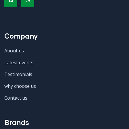
Company
About us
Latest events
Testimonials
why choose us
Contact us
Brands