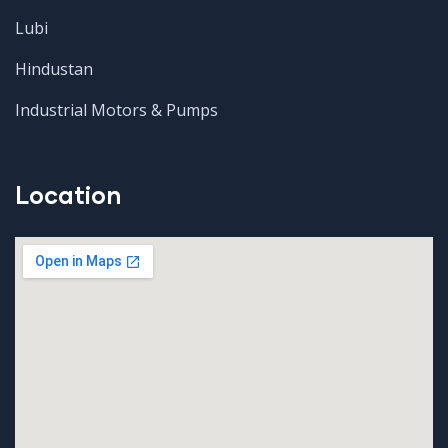
Lubi
Hindustan
Industrial Motors & Pumps
Location