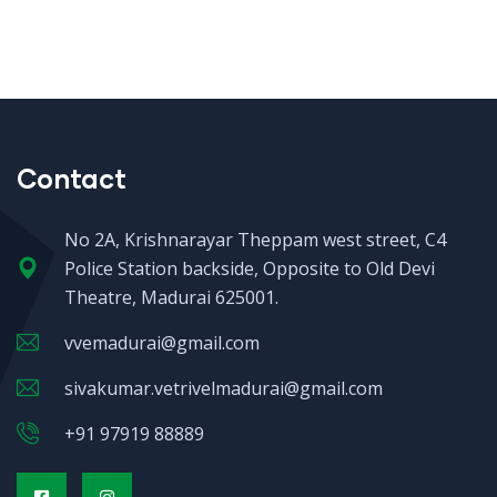
Contact
No 2A, Krishnarayar Theppam west street, C4
Police Station backside, Opposite to Old Devi
Theatre, Madurai 625001.
vvemadurai@gmail.com
sivakumar.vetrivelmadurai@gmail.com
+91 97919 88889