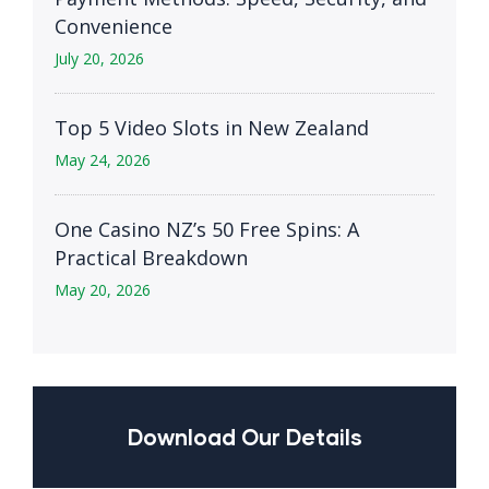
Convenience
July 20, 2026
Top 5 Video Slots in New Zealand
May 24, 2026
One Casino NZ’s 50 Free Spins: A
Practical Breakdown
May 20, 2026
Download Our Details