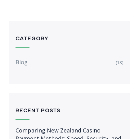
CATEGORY
Blog
(18)
RECENT POSTS
Comparing New Zealand Casino
Payment Methods: Speed, Security, and